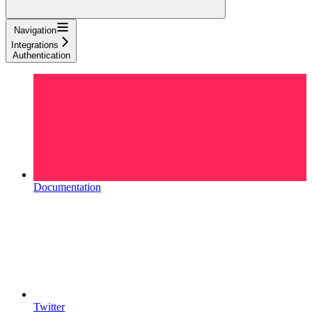
Navigation
Integrations
Authentication
Documentation
Twitter