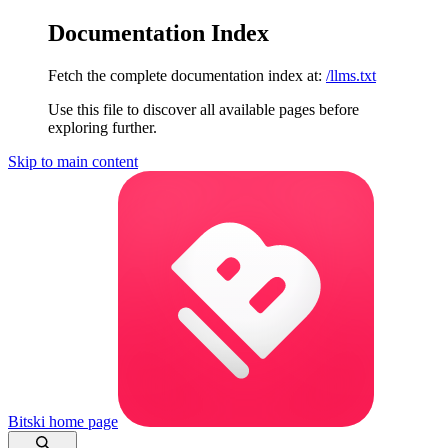
Documentation Index
Fetch the complete documentation index at:
/llms.txt
Use this file to discover all available pages before
exploring further.
Skip to main content
Bitski
home page