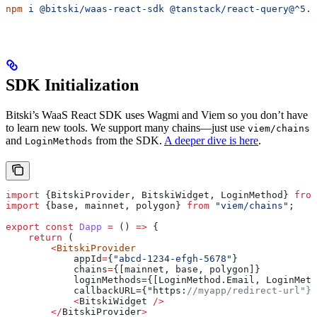
npm
 i
 @bitski/waas-react-sdk
 @tanstack/react-query@^5.0
SDK Initialization
Bitski’s WaaS React SDK uses Wagmi and Viem so you don’t have
to learn new tools. We support many chains—just use
viem/chains
and
from the SDK.
A deeper dive is here
.
LoginMethods
import
 {
BitskiProvider
, 
BitskiWidget
, 
LoginMethod
} 
from
import
 {
base
, 
mainnet
, 
polygon
} 
from
 "viem/chains"
;
export
 const
 Dapp
 =
 () 
=>
 {
    return
 (
        <
BitskiProvider
            appId
=
{
"abcd-1234-efgh-5678"
}
            chains
=
{
[mainnet, base, polygon]}
            loginMethods={[LoginMethod.Email, LoginMeth
            callbackURL={"https:
//myapp/redirect-url"}>
            <
BitskiWidget
 />
        </
BitskiProvider
>