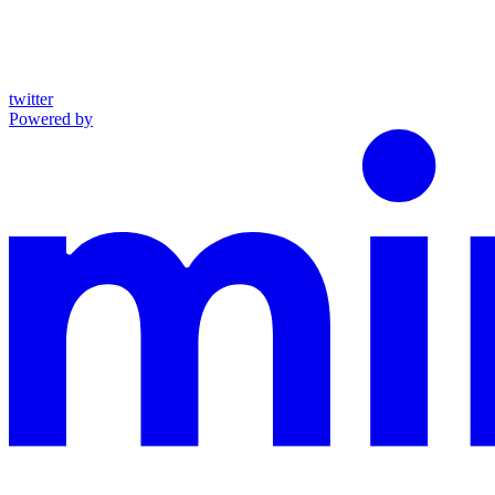
twitter
Powered by