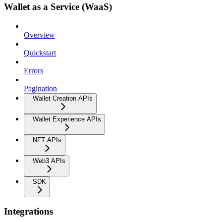
Wallet as a Service (WaaS)
Overview
Quickstart
Errors
Pagination
Wallet Creation APIs
Wallet Experience APIs
NFT APIs
Web3 APIs
SDK
Integrations