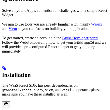
Solve all your dApp’s authentication challenges with a simple React
Widget.
We aim to use tools you are already familiar with, mainly
Wagmi
and
Viem
so you can focus on building your application.
To get started, create an account in the
Bitski Developer portal
.
Follow the Web3 onboarding flow to get your Bitski
and we
appId
will provide a pre-configured React snippet to get you going
immediately.
Installation
The WaaS React SDK has peer dependencies on
,
, and
to operate - please
@tanstack/react-query
viem
wagmi
make sure you have these installed as well.