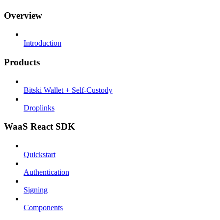
Overview
Introduction
Products
Bitski Wallet + Self-Custody
Droplinks
WaaS React SDK
Quickstart
Authentication
Signing
Components