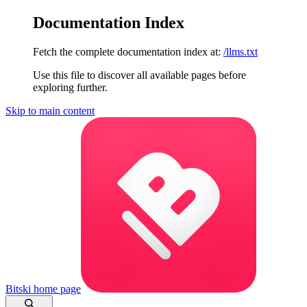
Documentation Index
Fetch the complete documentation index at:
/llms.txt
Use this file to discover all available pages before
exploring further.
Skip to main content
Bitski
home page