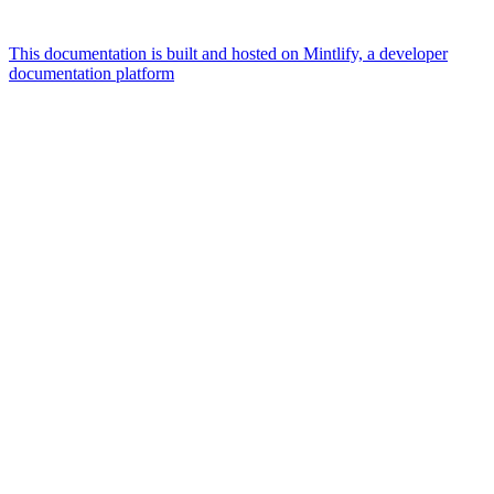
This documentation is built and hosted on Mintlify, a developer
documentation platform