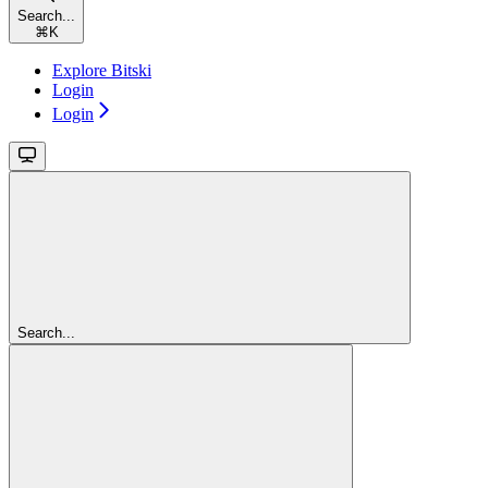
Search...
⌘
K
Explore Bitski
Login
Login
Search...