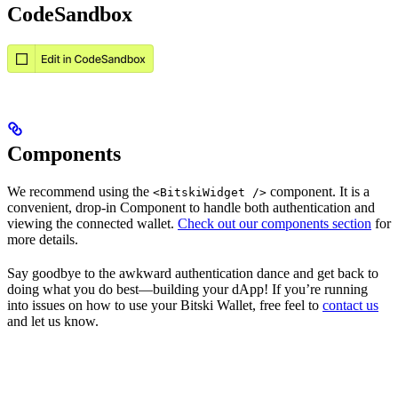
CodeSandbox
Components
We recommend using the
component. It is a
<BitskiWidget />
convenient, drop-in Component to handle both authentication and
viewing the connected wallet.
Check out our components section
for
more details.
Say goodbye to the awkward authentication dance and get back to
doing what you do best—building your dApp! If you’re running
into issues on how to use your Bitski Wallet, free feel to
contact us
and let us know.