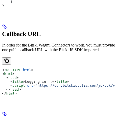
    )
}
Callback URL
In order for the Bitski Wagmi Connectors to work, you must provide
one public callback URL with the Bitski JS SDK imported.
<!
DOCTYPE
 html
>
<
html
>
  <
head
>
    <
title
>
Logging in...
</
title
>
    <
script
 src
=
"https://cdn.bitskistatic.com/js/sdk/v3
  </
head
>
</
html
>