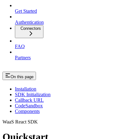
Get Started
Authentication
Connectors
FAQ
Partners
On this page
Installation
SDK Initialization
Callback URL
CodeSandbox
Components
WaaS React SDK
Quickstart