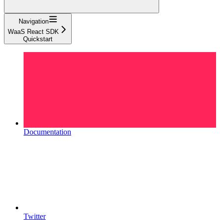
Navigation
WaaS React SDK
Quickstart
Documentation
Twitter