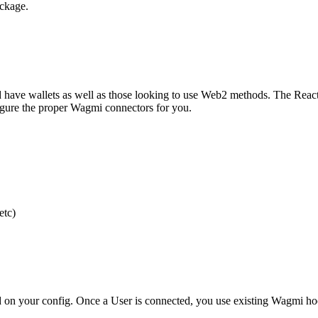
ckage.
have wallets as well as those looking to use Web2 methods. The React
gure the proper Wagmi connectors for you.
etc)
on your config. Once a User is connected, you use existing Wagmi hoo