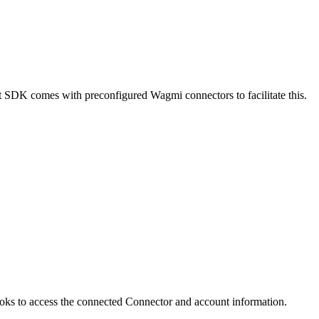
 SDK comes with preconfigured Wagmi connectors to facilitate this.
ks to access the connected Connector and account information.