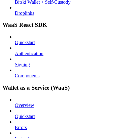
Bitski Wallet + Self-Custody
Droplinks
WaaS React SDK
Quickstart
Authentication
Signing
Components
Wallet as a Service (WaaS)
Overview
Quickstart
Errors