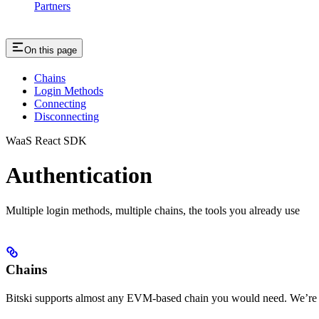
Partners
On this page
Chains
Login Methods
Connecting
Disconnecting
WaaS React SDK
Authentication
Multiple login methods, multiple chains, the tools you already use
Chains
Bitski supports almost any EVM-based chain you would need. We’re h