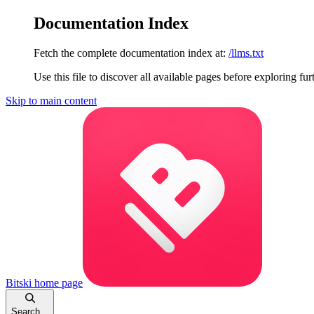
Documentation Index
Fetch the complete documentation index at:
/llms.txt
Use this file to discover all available pages before exploring fur
Skip to main content
Bitski
home page
Search...