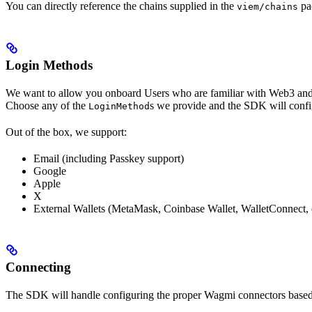
You can directly reference the chains supplied in the
pa
viem/chains
Login Methods
We want to allow you onboard Users who are familiar with Web3 and 
Choose any of the
s we provide and the SDK will confi
LoginMethod
Out of the box, we support:
Email (including Passkey support)
Google
Apple
X
External Wallets (MetaMask, Coinbase Wallet, WalletConnect, 
Connecting
The SDK will handle configuring the proper Wagmi connectors based 