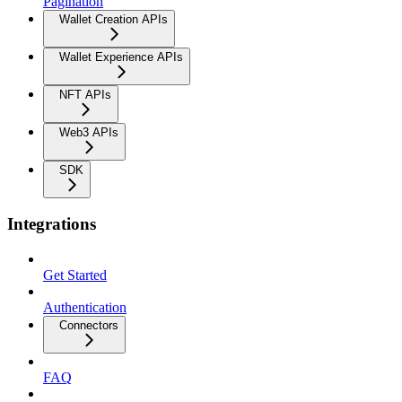
Pagination
Wallet Creation APIs
Wallet Experience APIs
NFT APIs
Web3 APIs
SDK
Integrations
Get Started
Authentication
Connectors
FAQ