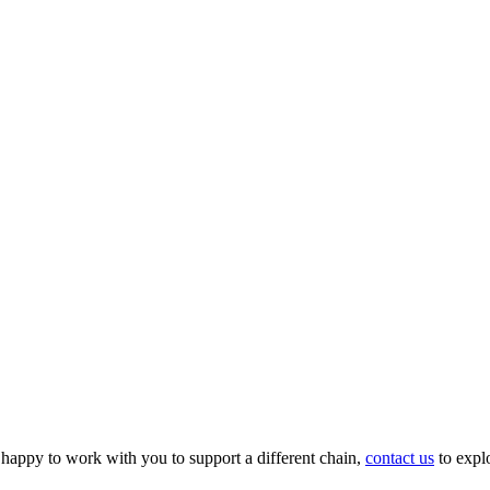
appy to work with you to support a different chain,
contact us
to expl