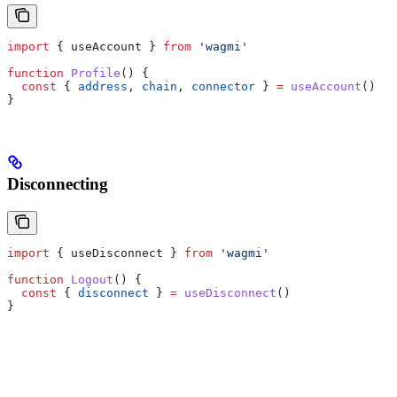
import
 { 
useAccount
 } 
from
 'wagmi'
function
 Profile
() {
  const
 { 
address
, 
chain
, 
connector
 } 
=
 useAccount
()
}
Disconnecting
import
 { 
useDisconnect
 } 
from
 'wagmi'
function
 Logout
() {
  const
 { 
disconnect
 } 
=
 useDisconnect
()
}