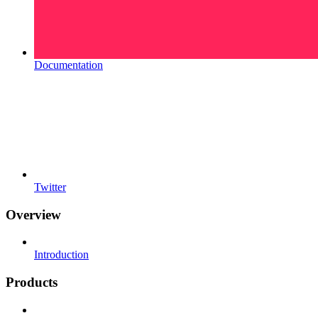
Documentation
Twitter
Overview
Introduction
Products