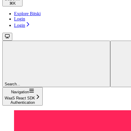
⌘
K
Explore Bitski
Login
Login
Search...
Navigation
WaaS React SDK
Authentication