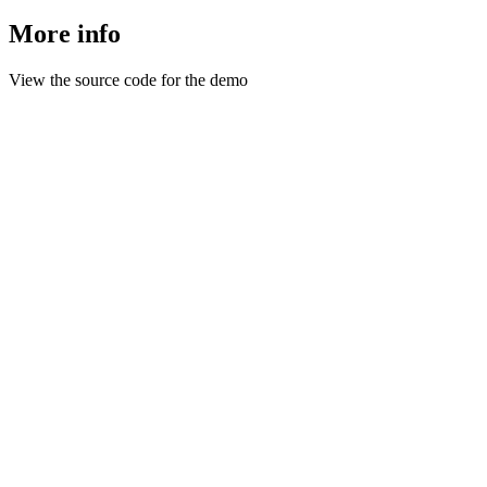
More info
View the source code for the demo