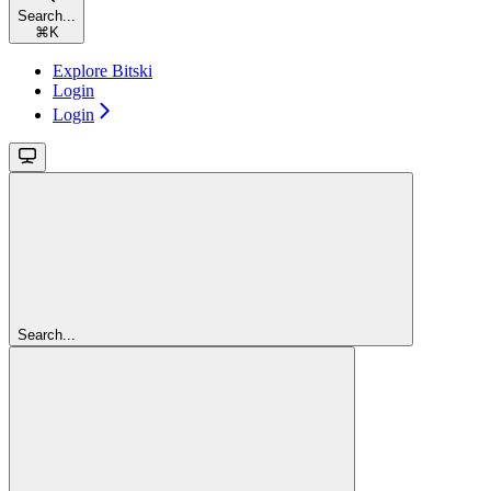
Search...
⌘
K
Explore Bitski
Login
Login
Search...