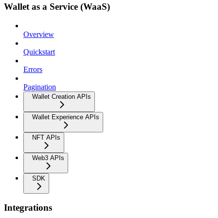
Wallet as a Service (WaaS)
Overview
Quickstart
Errors
Pagination
Wallet Creation APIs
Wallet Experience APIs
NFT APIs
Web3 APIs
SDK
Integrations