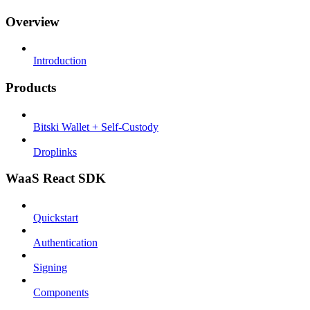
Overview
Introduction
Products
Bitski Wallet + Self-Custody
Droplinks
WaaS React SDK
Quickstart
Authentication
Signing
Components