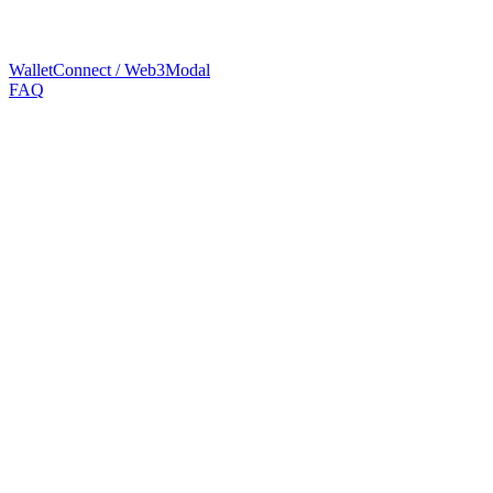
WalletConnect / Web3Modal
FAQ