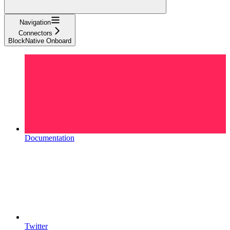
Navigation
Connectors
BlockNative Onboard
Documentation
Twitter