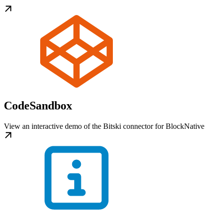
CodeSandbox
View an interactive demo of the Bitski connector for BlockNative