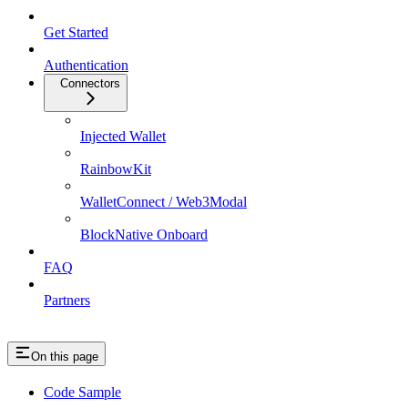
Get Started
Authentication
Connectors
Injected Wallet
RainbowKit
WalletConnect / Web3Modal
BlockNative Onboard
FAQ
Partners
On this page
Code Sample