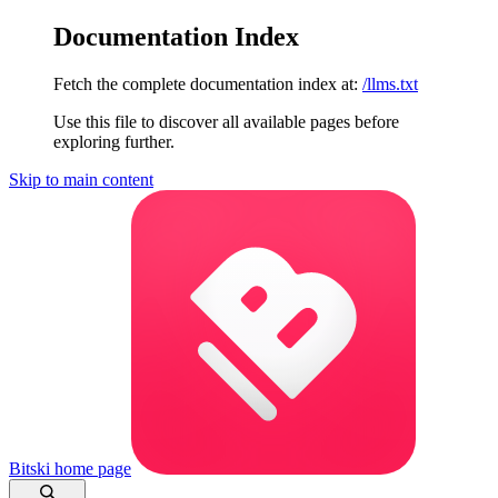
Documentation Index
Fetch the complete documentation index at:
/llms.txt
Use this file to discover all available pages before
exploring further.
Skip to main content
Bitski
home page