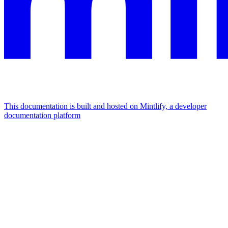
This documentation is built and hosted on Mintlify, a developer
documentation platform