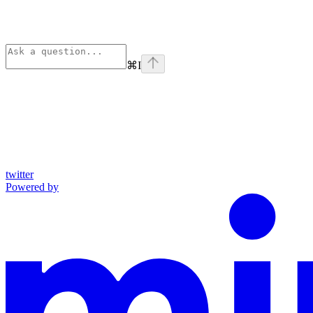
⌘
I
twitter
Powered by