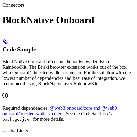
Connectors
BlockNative Onboard
Code Sample
BlockNative Onboard offers an alternative wallet list to
RainbowKit. The Bitski browser extension works out of the box
with Onboard’s injected wallet connector. For the solution with the
lowest number of dependencies and best ease of integration, we
recommend using BlockNative over RainbowKit.
Required dependencies:
@web3-onboard/core and @web3-
onboard/injected-wallets
,
ethers
. See the CodeSandbox’s
for more details.
package.json
--- ### Links