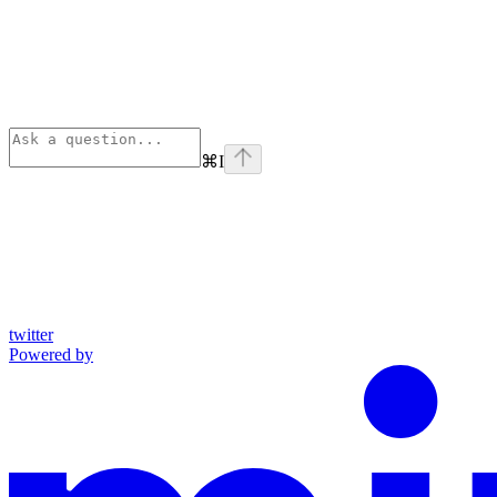
⌘
I
twitter
Powered by