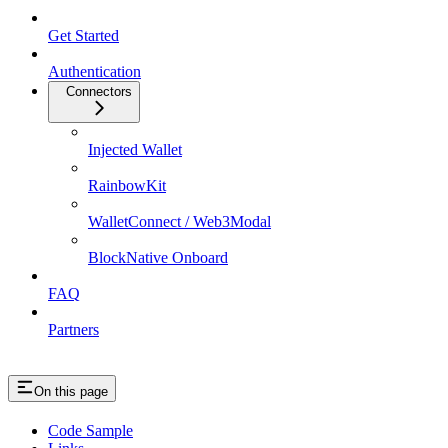
Get Started
Authentication
Connectors
Injected Wallet
RainbowKit
WalletConnect / Web3Modal
BlockNative Onboard
FAQ
Partners
On this page
Code Sample