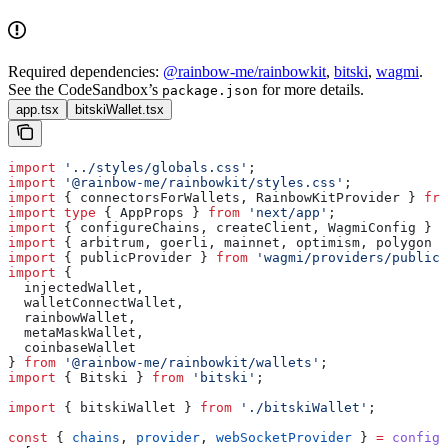
Required dependencies:
@rainbow-me/rainbowkit
,
bitski
,
wagmi
.
See the CodeSandbox’s
for more details.
package.json
app.tsx
bitskiWallet.tsx
import
 '../styles/globals.css'
;
import
 '@rainbow-me/rainbowkit/styles.css'
;
import
 { 
connectorsForWallets
, 
RainbowKitProvider
 } 
fro
import
 type
 { 
AppProps
 } 
from
 'next/app'
;
import
 { 
configureChains
, 
createClient
, 
WagmiConfig
 } 
f
import
 { 
arbitrum
, 
goerli
, 
mainnet
, 
optimism
, 
polygon
 }
import
 { 
publicProvider
 } 
from
 'wagmi/providers/public'
import
 {
  injectedWallet
,
  walletConnectWallet
,
  rainbowWallet
,
  metaMaskWallet
,
  coinbaseWallet
} 
from
 '@rainbow-me/rainbowkit/wallets'
;
import
 { 
Bitski
 } 
from
 'bitski'
;
import
 { 
bitskiWallet
 } 
from
 './bitskiWallet'
;
const
 { 
chains
, 
provider
, 
webSocketProvider
 } 
=
 configu