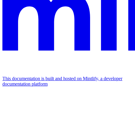
This documentation is built and hosted on Mintlify, a developer
documentation platform