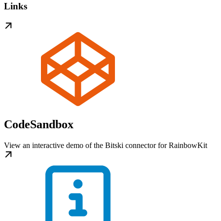
Links
CodeSandbox
View an interactive demo of the Bitski connector for RainbowKit