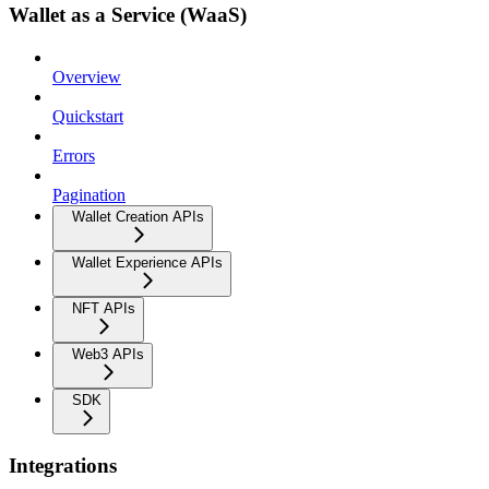
Wallet as a Service (WaaS)
Overview
Quickstart
Errors
Pagination
Wallet Creation APIs
Wallet Experience APIs
NFT APIs
Web3 APIs
SDK
Integrations