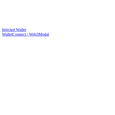
Injected Wallet
WalletConnect / Web3Modal