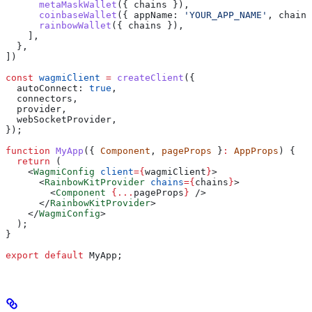
      metaMaskWallet
({ 
chains
 }),
      coinbaseWallet
({ 
appName:
 'YOUR_APP_NAME'
, 
chains
      rainbowWallet
({ 
chains
 }),
    ],
  },
])
const
 wagmiClient
 =
 createClient
({
  autoConnect:
 true
,
  connectors
,
  provider
,
  webSocketProvider
,
});
function
 MyApp
({ 
Component
, 
pageProps
 }
:
 AppProps
) {
  return
 (
    <
WagmiConfig
 client
=
{
wagmiClient
}
>
      <
RainbowKitProvider
 chains
=
{
chains
}
>
        <
Component
 {
...
pageProps
}
 />
      </
RainbowKitProvider
>
    </
WagmiConfig
>
  );
}
export
 default
 MyApp
;