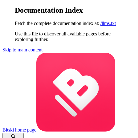
Documentation Index
Fetch the complete documentation index at:
/llms.txt
Use this file to discover all available pages before
exploring further.
Skip to main content
Bitski
home page