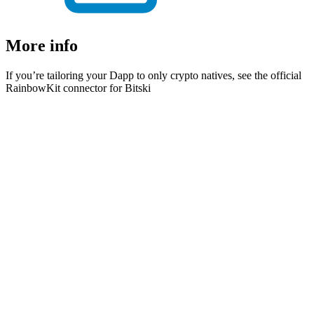
More info
If you’re tailoring your Dapp to only crypto natives, see the official
RainbowKit connector for Bitski