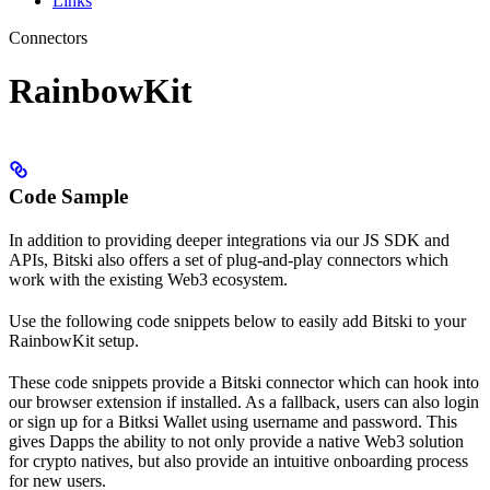
Links
Connectors
RainbowKit
Code Sample
In addition to providing deeper integrations via our JS SDK and
APIs, Bitski also offers a set of plug-and-play connectors which
work with the existing Web3 ecosystem.
Use the following code snippets below to easily add Bitski to your
RainbowKit setup.
These code snippets provide a Bitski connector which can hook into
our browser extension if installed. As a fallback, users can also login
or sign up for a Bitksi Wallet using username and password. This
gives Dapps the ability to not only provide a native Web3 solution
for crypto natives, but also provide an intuitive onboarding process
for new users.