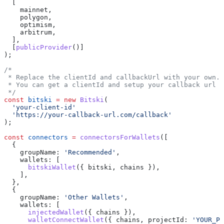
  [
    mainnet
,
    polygon
,
    optimism
,
    arbitrum
,
  ],
  [
publicProvider
()]
);
/*
 * Replace the clientId and callbackUrl with your own.
 * You can get a clientId and setup your callback url a
 */
const
 bitski
 =
 new
 Bitski
(
  'your-client-id'
  'https://your-callback-url.com/callback'
);
const
 connectors
 =
 connectorsForWallets
([
  {
    groupName:
 'Recommended'
,
    wallets:
 [
      bitskiWallet
({ 
bitski
, 
chains
 }),
    ],
  },
  {
    groupName:
 'Other Wallets'
,
    wallets:
 [
      injectedWallet
({ 
chains
 }),
      walletConnectWallet
({ 
chains
, 
projectId:
 'YOUR_PR