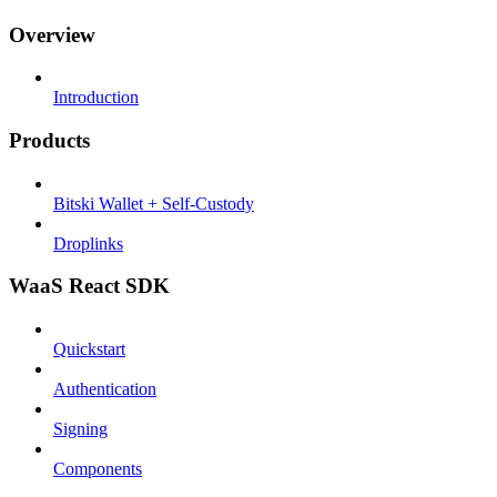
Overview
Introduction
Products
Bitski Wallet + Self-Custody
Droplinks
WaaS React SDK
Quickstart
Authentication
Signing
Components