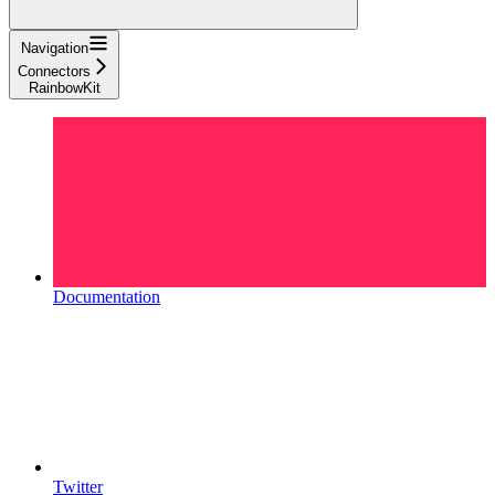
Navigation
Connectors
RainbowKit
Documentation
Twitter