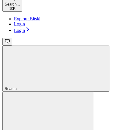
Search...
⌘
K
Explore Bitski
Login
Login
Search...