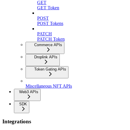
GET
GET Token
POST
POST Tokens
PATCH
PATCH Token
Commerce APIs
Droplink APIs
Token Gating APIs
Miscellaneous NFT APIs
Web3 APIs
SDK
Integrations