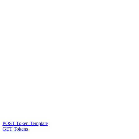
POST Token Template
GET Tokens