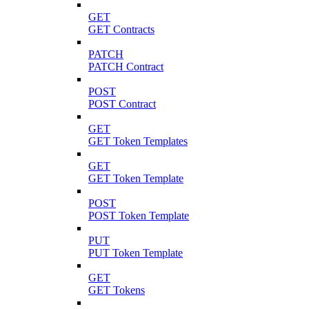
GET
GET Contracts
PATCH
PATCH Contract
POST
POST Contract
GET
GET Token Templates
GET
GET Token Template
POST
POST Token Template
PUT
PUT Token Template
GET
GET Tokens