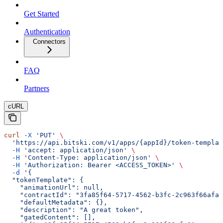
Get Started
Authentication
Connectors
FAQ
Partners
cURL
curl
 -X
 'PUT'
 \
  'https://api.bitski.com/v1/apps/{appId}/token-templat
  -H
 'accept: application/json'
 \
  -H
 'Content-Type: application/json'
 \
  -H
 'Authorization: Bearer <ACCESS_TOKEN>'
 \
  -d
 '{
  "tokenTemplate": {
    "animationUrl": null,
    "contractId": "3fa85f64-5717-4562-b3fc-2c963f66afa6
    "defaultMetadata": {},
    "description": "A great token",
    "gatedContent": [],