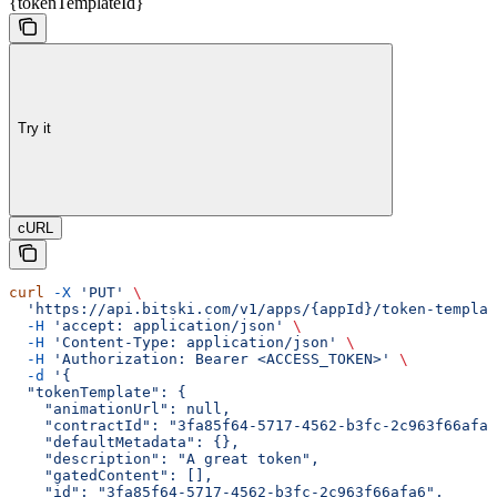
{tokenTemplateId}
Try it
cURL
curl
 -X
 'PUT'
 \
  'https://api.bitski.com/v1/apps/{appId}/token-templat
  -H
 'accept: application/json'
 \
  -H
 'Content-Type: application/json'
 \
  -H
 'Authorization: Bearer <ACCESS_TOKEN>'
 \
  -d
 '{
  "tokenTemplate": {
    "animationUrl": null,
    "contractId": "3fa85f64-5717-4562-b3fc-2c963f66afa6
    "defaultMetadata": {},
    "description": "A great token",
    "gatedContent": [],
    "id": "3fa85f64-5717-4562-b3fc-2c963f66afa6",