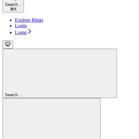
Search...
⌘
K
Explore Bitski
Login
Login
Search...