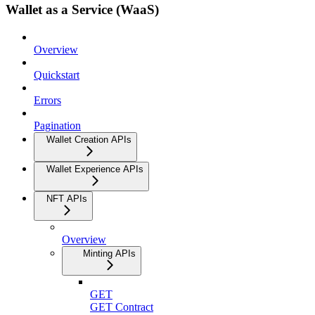
Wallet as a Service (WaaS)
Overview
Quickstart
Errors
Pagination
Wallet Creation APIs
Wallet Experience APIs
NFT APIs
Overview
Minting APIs
GET
GET Contract