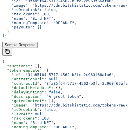
    "id": "3fa85f64-5717-4562-b3fc-2c963f66afa6",
    "image": "https://cdn.bitskistatic.com/tokens-raw/5
    "isDropLink": false,
    "maxTokens": 100,
    "name": "Bird NFT",
    "namingTemplate": "DEFAULT",
    "payouts": {},
  }
}'
Sample Response
{
  "auctions"
: [],
  "tokenTemplate"
: {
    "id"
: 
"3fa85f64-5717-4562-b3fc-2c963f66afa6"
,
    "animationUrl"
: 
null
,
    "contractId"
: 
"3fa85f64-5717-4562-b3fc-2c963f66afa6
    "defaultMetadata"
: {},
    "delayMinting"
: 
false
,
    "description"
: 
"A great token"
,
    "gatedContent"
: [],
    "image"
: 
"https://cdn.bitskistatic.com/tokens-raw/5
    "isDropLink"
: 
false
,
    "liveAt"
: 
null
,
    "maxTokens"
: 
100
,
    "name"
: 
"Bird NFT"
,
    "namingTemplate"
: 
"DEFAULT"
,