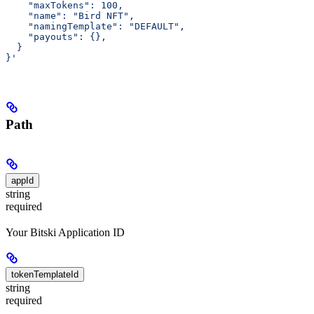
    "maxTokens": 100,
    "name": "Bird NFT",
    "namingTemplate": "DEFAULT",
    "payouts": {},
  }
}'
Path
appId
string
required
Your Bitski Application ID
tokenTemplateId
string
required