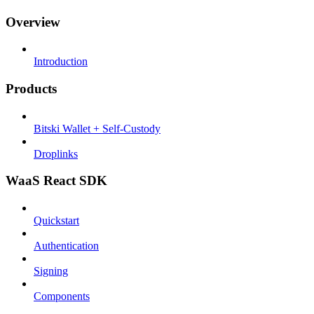
Overview
Introduction
Products
Bitski Wallet + Self-Custody
Droplinks
WaaS React SDK
Quickstart
Authentication
Signing
Components