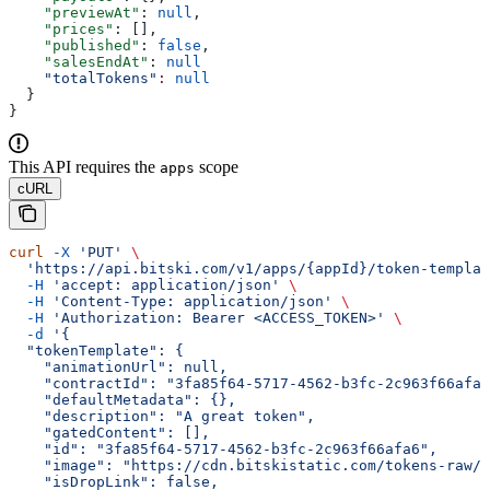
    "previewAt"
: 
null
,
    "prices"
: [],
    "published"
: 
false
,
    "salesEndAt"
: 
null
    "totalTokens"
:
 null
  }
}
This API requires the
scope
apps
cURL
curl
 -X
 'PUT'
 \
  'https://api.bitski.com/v1/apps/{appId}/token-templat
  -H
 'accept: application/json'
 \
  -H
 'Content-Type: application/json'
 \
  -H
 'Authorization: Bearer <ACCESS_TOKEN>'
 \
  -d
 '{
  "tokenTemplate": {
    "animationUrl": null,
    "contractId": "3fa85f64-5717-4562-b3fc-2c963f66afa6
    "defaultMetadata": {},
    "description": "A great token",
    "gatedContent": [],
    "id": "3fa85f64-5717-4562-b3fc-2c963f66afa6",
    "image": "https://cdn.bitskistatic.com/tokens-raw/5
    "isDropLink": false,