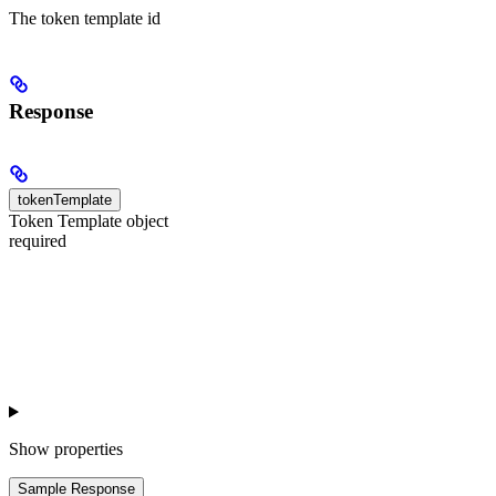
The token template id
Response
tokenTemplate
Token Template object
required
Show
properties
Sample Response