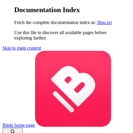
Documentation Index
Fetch the complete documentation index at:
/llms.txt
Use this file to discover all available pages before
exploring further.
Skip to main content
Bitski
home page