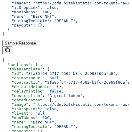
    "image": "https://cdn.bitskistatic.com/tokens-raw/5
    "isDropLink": false,
    "maxTokens": 100,
    "name": "Bird NFT",
    "namingTemplate": "DEFAULT",
    "payouts": {},
  }
}'
Sample Response
{
  "auctions"
: [],
  "tokenTemplate"
: {
    "id"
: 
"3fa85f64-5717-4562-b3fc-2c963f66afa6"
,
    "animationUrl"
: 
null
,
    "contractId"
: 
"3fa85f64-5717-4562-b3fc-2c963f66afa6
    "defaultMetadata"
: {},
    "delayMinting"
: 
false
,
    "description"
: 
"A great token"
,
    "gatedContent"
: [],
    "image"
: 
"https://cdn.bitskistatic.com/tokens-raw/5
    "isDropLink"
: 
false
,
    "liveAt"
: 
null
,
    "maxTokens"
: 
100
,
    "name"
: 
"Bird NFT"
,
    "namingTemplate"
: 
"DEFAULT"
,
    "payouts"
: {},