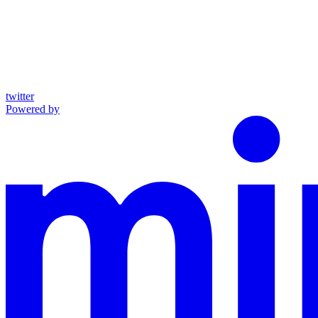
twitter
Powered by