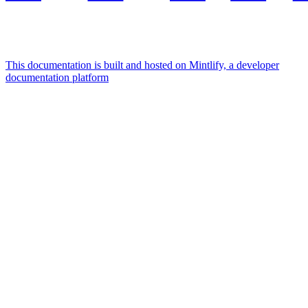
This documentation is built and hosted on Mintlify, a developer
documentation platform