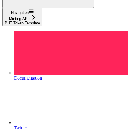
Navigation
Minting APIs
PUT Token Template
Documentation
Twitter