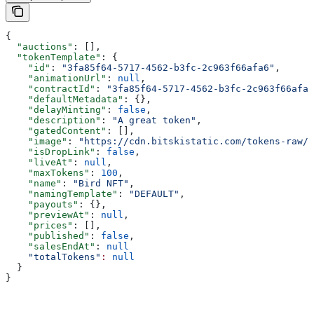
{
  "auctions"
: [],
  "tokenTemplate"
: {
    "id"
: 
"3fa85f64-5717-4562-b3fc-2c963f66afa6"
,
    "animationUrl"
: 
null
,
    "contractId"
: 
"3fa85f64-5717-4562-b3fc-2c963f66afa6
    "defaultMetadata"
: {},
    "delayMinting"
: 
false
,
    "description"
: 
"A great token"
,
    "gatedContent"
: [],
    "image"
: 
"https://cdn.bitskistatic.com/tokens-raw/5
    "isDropLink"
: 
false
,
    "liveAt"
: 
null
,
    "maxTokens"
: 
100
,
    "name"
: 
"Bird NFT"
,
    "namingTemplate"
: 
"DEFAULT"
,
    "payouts"
: {},
    "previewAt"
: 
null
,
    "prices"
: [],
    "published"
: 
false
,
    "salesEndAt"
: 
null
    "totalTokens"
:
 null
  }
}