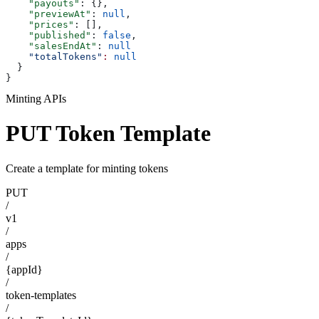
    "payouts"
: {},
    "previewAt"
: 
null
,
    "prices"
: [],
    "published"
: 
false
,
    "salesEndAt"
: 
null
    "totalTokens"
:
 null
  }
}
Minting APIs
PUT Token Template
Create a template for minting tokens
PUT
/
v1
/
apps
/
{appId}
/
token-templates
/