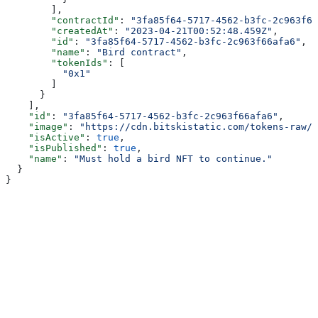
        ],
        "contractId"
: 
"3fa85f64-5717-4562-b3fc-2c963f66
        "createdAt"
: 
"2023-04-21T00:52:48.459Z"
,
        "id"
: 
"3fa85f64-5717-4562-b3fc-2c963f66afa6"
,
        "name"
: 
"Bird contract"
,
        "tokenIds"
: [
          "0x1"
        ]
      }
    ],
    "id"
: 
"3fa85f64-5717-4562-b3fc-2c963f66afa6"
,
    "image"
: 
"https://cdn.bitskistatic.com/tokens-raw/5
    "isActive"
: 
true
,
    "isPublished"
: 
true
,
    "name"
: 
"Must hold a bird NFT to continue."
  }
}