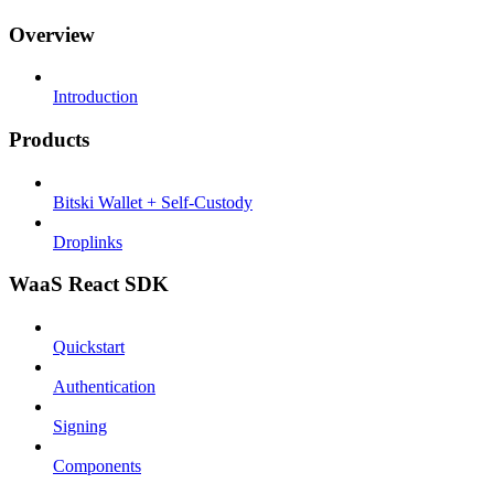
Overview
Introduction
Products
Bitski Wallet + Self-Custody
Droplinks
WaaS React SDK
Quickstart
Authentication
Signing
Components