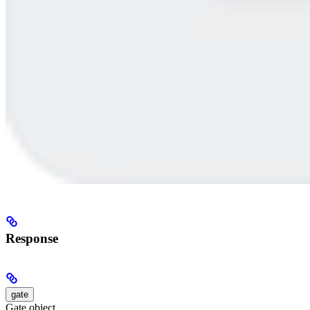
Response
gate
Gate object