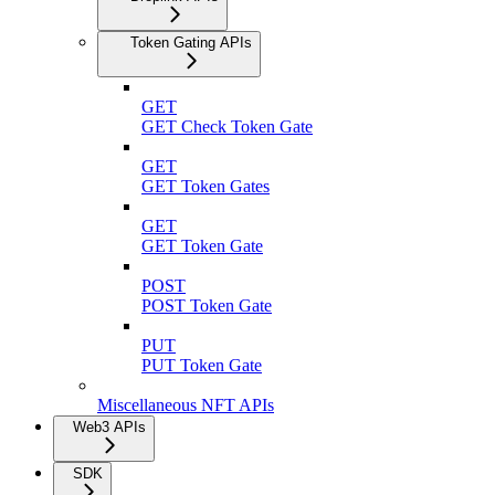
Token Gating APIs
GET
GET Check Token Gate
GET
GET Token Gates
GET
GET Token Gate
POST
POST Token Gate
PUT
PUT Token Gate
Miscellaneous NFT APIs
Web3 APIs
SDK