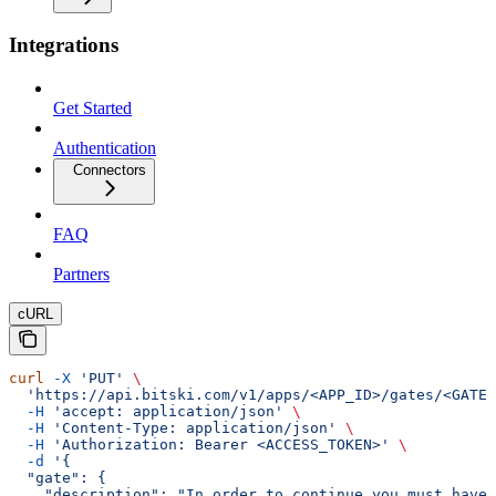
Integrations
Get Started
Authentication
Connectors
FAQ
Partners
cURL
curl
 -X
 'PUT'
 \
  'https://api.bitski.com/v1/apps/<APP_ID>/gates/<GATE_
  -H
 'accept: application/json'
 \
  -H
 'Content-Type: application/json'
 \
  -H
 'Authorization: Bearer <ACCESS_TOKEN>'
 \
  -d
 '{
  "gate": {
    "description": "In order to continue you must have 