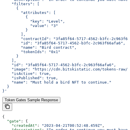
    "filters": [
      {
        "attributes": [
          {
            "key": "Level",
            "value": "3"
          }
        ],
        "contractId": "3fa85f64-5717-4562-b3fc-2c963f66
        "id": "3fa85f64-5717-4562-b3fc-2c963f66afa6",
        "name": "Bird contract",
        "tokenIds": "0x1"
      }
    ],
    "id": "3fa85f64-5717-4562-b3fc-2c963f66afa6",
    "image": "https://cdn.bitskistatic.com/tokens-raw/5
    "isActive": true,
    "isPublished": true,
    "name": "Must hold a bird NFT to continue."
  }
}'
Token Gates Sample Response
{
  "gate"
: {
    "createdAt"
: 
"2023-04-21T00:52:48.459Z"
,
    "description"
: 
"In order to continue you must have 