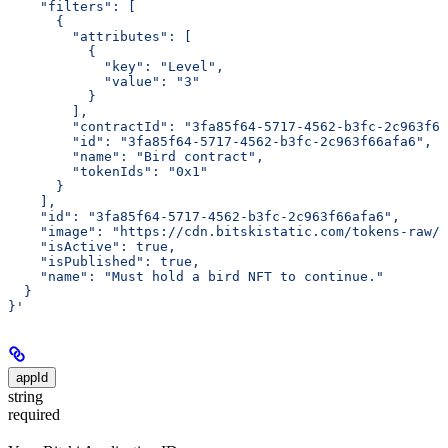
    "filters": [
      {
        "attributes": [
          {
            "key": "Level",
            "value": "3"
          }
        ],
        "contractId": "3fa85f64-5717-4562-b3fc-2c963f66
        "id": "3fa85f64-5717-4562-b3fc-2c963f66afa6",
        "name": "Bird contract",
        "tokenIds": "0x1"
      }
    ],
    "id": "3fa85f64-5717-4562-b3fc-2c963f66afa6",
    "image": "https://cdn.bitskistatic.com/tokens-raw/5
    "isActive": true,
    "isPublished": true,
    "name": "Must hold a bird NFT to continue."
  }
}'
appId
string
required