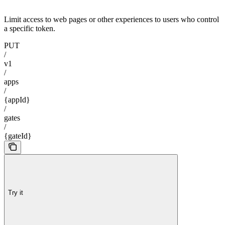
Limit access to web pages or other experiences to users who control
a specific token.
PUT
/
v1
/
apps
/
{appId}
/
gates
/
{gateId}
Try it