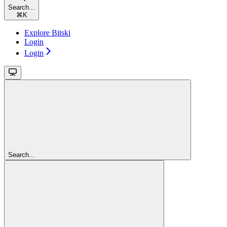
Search...
⌘
K
Explore Bitski
Login
Login
Search...