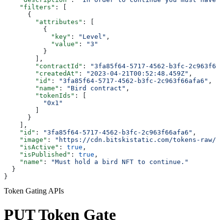
    "filters"
: [
      {
        "attributes"
: [
          {
            "key"
: 
"Level"
,
            "value"
: 
"3"
          }
        ],
        "contractId"
: 
"3fa85f64-5717-4562-b3fc-2c963f66
        "createdAt"
: 
"2023-04-21T00:52:48.459Z"
,
        "id"
: 
"3fa85f64-5717-4562-b3fc-2c963f66afa6"
,
        "name"
: 
"Bird contract"
,
        "tokenIds"
: [
          "0x1"
        ]
      }
    ],
    "id"
: 
"3fa85f64-5717-4562-b3fc-2c963f66afa6"
,
    "image"
: 
"https://cdn.bitskistatic.com/tokens-raw/5
    "isActive"
: 
true
,
    "isPublished"
: 
true
,
    "name"
: 
"Must hold a bird NFT to continue."
  }
}
Token Gating APIs
PUT Token Gate