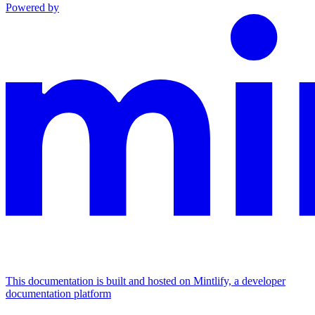
Powered by
This documentation is built and hosted on Mintlify, a developer
documentation platform