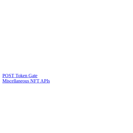
POST Token Gate
Miscellaneous NFT APIs