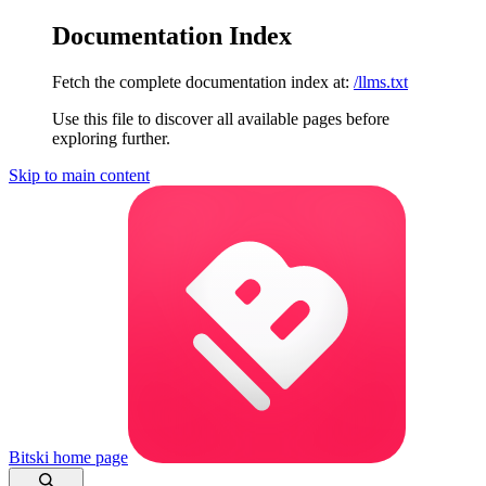
Documentation Index
Fetch the complete documentation index at:
/llms.txt
Use this file to discover all available pages before
exploring further.
Skip to main content
Bitski
home page