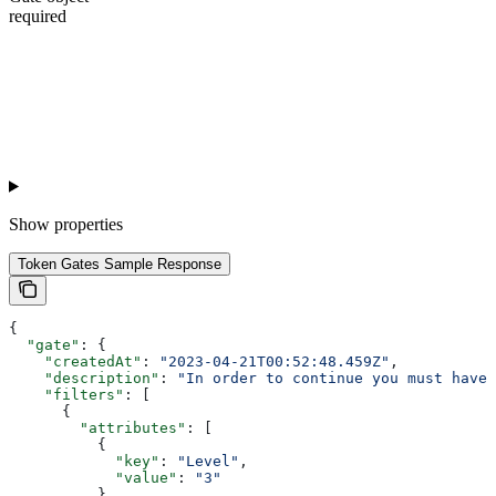
required
Show
properties
Token Gates Sample Response
{
  "gate"
: {
    "createdAt"
: 
"2023-04-21T00:52:48.459Z"
,
    "description"
: 
"In order to continue you must have 
    "filters"
: [
      {
        "attributes"
: [
          {
            "key"
: 
"Level"
,
            "value"
: 
"3"
          }