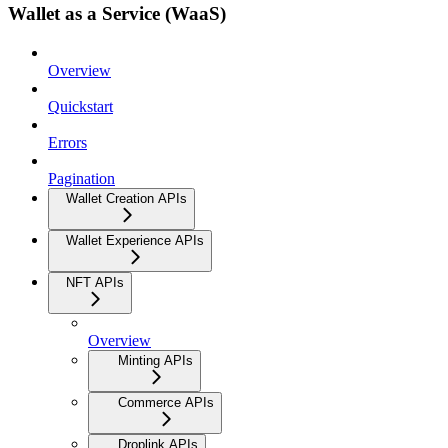
Wallet as a Service (WaaS)
Overview
Quickstart
Errors
Pagination
Wallet Creation APIs
Wallet Experience APIs
NFT APIs
Overview
Minting APIs
Commerce APIs
Droplink APIs