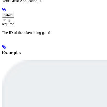
Your Bitski Application ID
gateId
string
required
The ID of the token being gated
Examples