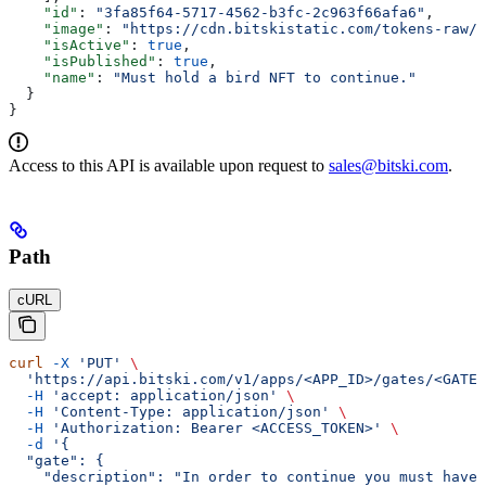
    "id"
: 
"3fa85f64-5717-4562-b3fc-2c963f66afa6"
,
    "image"
: 
"https://cdn.bitskistatic.com/tokens-raw/5
    "isActive"
: 
true
,
    "isPublished"
: 
true
,
    "name"
: 
"Must hold a bird NFT to continue."
  }
}
Access to this API is available upon request to
sales@bitski.com
.
Path
cURL
curl
 -X
 'PUT'
 \
  'https://api.bitski.com/v1/apps/<APP_ID>/gates/<GATE_
  -H
 'accept: application/json'
 \
  -H
 'Content-Type: application/json'
 \
  -H
 'Authorization: Bearer <ACCESS_TOKEN>'
 \
  -d
 '{
  "gate": {
    "description": "In order to continue you must have 