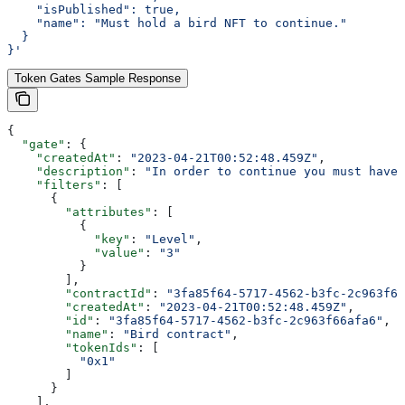
    "isPublished": true,
    "name": "Must hold a bird NFT to continue."
  }
}'
Token Gates Sample Response
{
  "gate"
: {
    "createdAt"
: 
"2023-04-21T00:52:48.459Z"
,
    "description"
: 
"In order to continue you must have 
    "filters"
: [
      {
        "attributes"
: [
          {
            "key"
: 
"Level"
,
            "value"
: 
"3"
          }
        ],
        "contractId"
: 
"3fa85f64-5717-4562-b3fc-2c963f66
        "createdAt"
: 
"2023-04-21T00:52:48.459Z"
,
        "id"
: 
"3fa85f64-5717-4562-b3fc-2c963f66afa6"
,
        "name"
: 
"Bird contract"
,
        "tokenIds"
: [
          "0x1"
        ]
      }
    ],