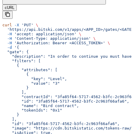
cURL
curl
 -X
 'PUT'
 \
  'https://api.bitski.com/v1/apps/<APP_ID>/gates/<GATE_
  -H
 'accept: application/json'
 \
  -H
 'Content-Type: application/json'
 \
  -H
 'Authorization: Bearer <ACCESS_TOKEN>'
 \
  -d
 '{
  "gate": {
    "description": "In order to continue you must have 
    "filters": [
      {
        "attributes": [
          {
            "key": "Level",
            "value": "3"
          }
        ],
        "contractId": "3fa85f64-5717-4562-b3fc-2c963f66
        "id": "3fa85f64-5717-4562-b3fc-2c963f66afa6",
        "name": "Bird contract",
        "tokenIds": "0x1"
      }
    ],
    "id": "3fa85f64-5717-4562-b3fc-2c963f66afa6",
    "image": "https://cdn.bitskistatic.com/tokens-raw/5
    "isActive": true,