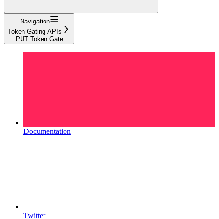
Navigation
Token Gating APIs
PUT Token Gate
Documentation
Twitter