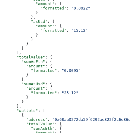
              "amount"
: {
                "formatted"
: 
"0.0022"
              }
            },
            "asUsd"
: {
              "amount"
: {
                "formatted"
: 
"15.12"
              }
            }
          }
        }
      ],
      "totalValue"
: {
        "sumAsEth"
: {
          "amount"
: {
            "formatted"
: 
"0.0095"
          }
        },
        "sumAsUsd"
: {
          "amount"
: {
            "formatted"
: 
"35.12"
          }
        }
      },
      "wallets"
: [
        {
          "address"
: 
"0x68aa0272da59f6292ae322f2c6e86df
          "totalValue"
: {
            "sumAsEth"
: {
              "amount"
: {