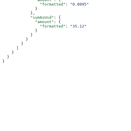
                "formatted"
: 
"0.0095"
              }
            },
            "sumAsUsd"
: {
              "amount"
: {
                "formatted"
: 
"35.12"
              }
            }
          }
        }
      ]
    }
  }
}