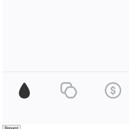
Request