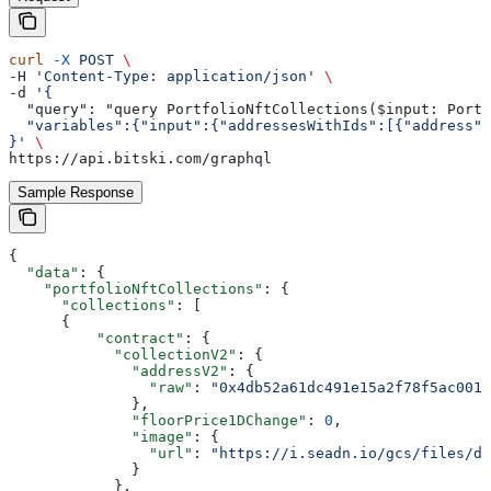
curl
 -X
 POST
 \
-H 
'Content-Type: application/json'
 \
-d 
'{
  "query": "query PortfolioNftCollections($input: Portf
  "variables":{"input":{"addressesWithIds":[{"address":
}'
 \
https://api.bitski.com/graphql
Sample Response
{
  "data"
: {
    "portfolioNftCollections"
: {
      "collections"
: [
      {
          "contract"
: {
            "collectionV2"
: {
              "addressV2"
: {
                "raw"
: 
"0x4db52a61dc491e15a2f78f5ac001c
              },
              "floorPrice1DChange"
: 
0
,
              "image"
: {
                "url"
: 
"https://i.seadn.io/gcs/files/d1
              }
            },