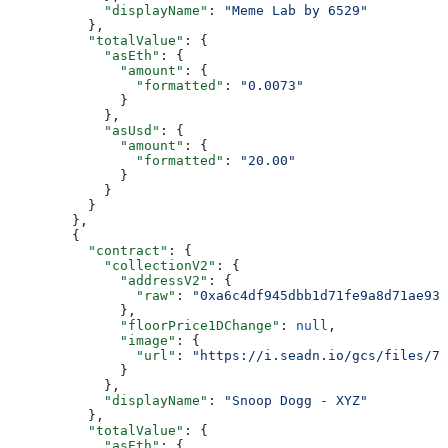
            "displayName"
: 
"Meme Lab by 6529"
          },
          "totalValue"
: {
            "asEth"
: {
              "amount"
: {
                "formatted"
: 
"0.0073"
              }
            },
            "asUsd"
: {
              "amount"
: {
                "formatted"
: 
"20.00"
              }
            }
          }
        },
        {
          "contract"
: {
            "collectionV2"
: {
              "addressV2"
: {
                "raw"
: 
"0xa6c4df945dbb1d71fe9a8d71ae93b
              },
              "floorPrice1DChange"
: 
null
,
              "image"
: {
                "url"
: 
"https://i.seadn.io/gcs/files/78
              }
            },
            "displayName"
: 
"Snoop Dogg - XYZ"
          },
          "totalValue"
: {
            "asEth"
: {