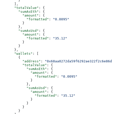
        }
      ],
      "totalValue"
: {
        "sumAsEth"
: {
          "amount"
: {
            "formatted"
: 
"0.0095"
          }
        },
        "sumAsUsd"
: {
          "amount"
: {
            "formatted"
: 
"35.12"
          }
        }
      },
      "wallets"
: [
        {
          "address"
: 
"0x68aa0272da59f6292ae322f2c6e86df
          "totalValue"
: {
            "sumAsEth"
: {
              "amount"
: {
                "formatted"
: 
"0.0095"
              }
            },
            "sumAsUsd"
: {
              "amount"
: {
                "formatted"
: 
"35.12"
              }
            }
          }
        }