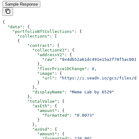
Sample Response
{
  "data"
: {
    "portfolioNftCollections"
: {
      "collections"
: [
      {
          "contract"
: {
            "collectionV2"
: {
              "addressV2"
: {
                "raw"
: 
"0x4db52a61dc491e15a2f78f5ac001c
              },
              "floorPrice1DChange"
: 
0
,
              "image"
: {
                "url"
: 
"https://i.seadn.io/gcs/files/d1
              }
            },
            "displayName"
: 
"Meme Lab by 6529"
          },
          "totalValue"
: {
            "asEth"
: {
              "amount"
: {
                "formatted"
: 
"0.0073"
              }
            },
            "asUsd"
: {
              "amount"
: {
                "formatted"
: 
"20.00"