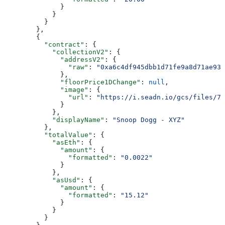
              }
            }
          }
        },
        {
          "contract"
: {
            "collectionV2"
: {
              "addressV2"
: {
                "raw"
: 
"0xa6c4df945dbb1d71fe9a8d71ae93b
              },
              "floorPrice1DChange"
: 
null
,
              "image"
: {
                "url"
: 
"https://i.seadn.io/gcs/files/78
              }
            },
            "displayName"
: 
"Snoop Dogg - XYZ"
          },
          "totalValue"
: {
            "asEth"
: {
              "amount"
: {
                "formatted"
: 
"0.0022"
              }
            },
            "asUsd"
: {
              "amount"
: {
                "formatted"
: 
"15.12"
              }
            }
          }