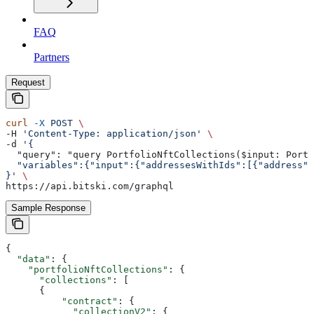
FAQ
Partners
Request
curl
 -X
 POST
 \
-H 
'Content-Type: application/json'
 \
-d 
'{
  "query": "query PortfolioNftCollections($input: Portf
  "variables":{"input":{"addressesWithIds":[{"address":
}'
 \
https://api.bitski.com/graphql
Sample Response
{
  "data"
: {
    "portfolioNftCollections"
: {
      "collections"
: [
      {
          "contract"
: {
            "collectionV2"
: {