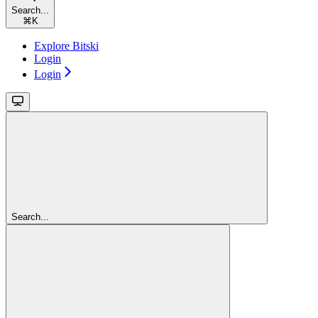
Search...
⌘
K
Explore Bitski
Login
Login
Search...