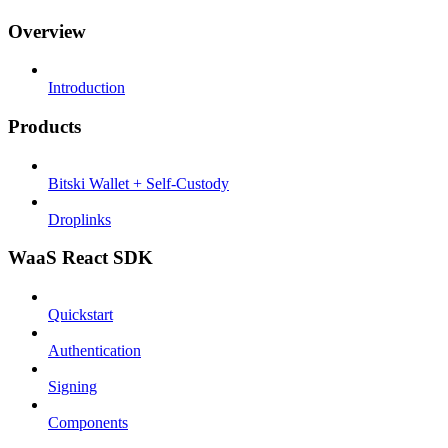
Overview
Introduction
Products
Bitski Wallet + Self-Custody
Droplinks
WaaS React SDK
Quickstart
Authentication
Signing
Components