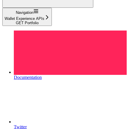
Navigation
Wallet Experience APIs
GET Portfolio
Documentation
Twitter