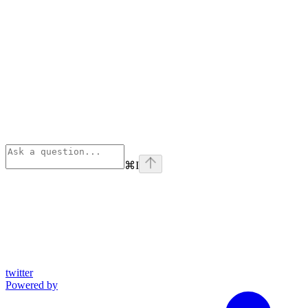
⌘
I
twitter
Powered by