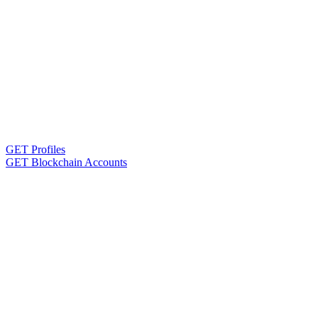
GET Profiles
GET Blockchain Accounts