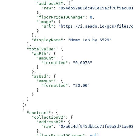
              "addressV2"
: {
                "raw"
: 
"0x4db52a61dc491e15a2f78f5ac001c
              },
              "floorPrice1DChange"
: 
0
,
              "image"
: {
                "url"
: 
"https://i.seadn.io/gcs/files/d1
              }
            },
            "displayName"
: 
"Meme Lab by 6529"
          },
          "totalValue"
: {
            "asEth"
: {
              "amount"
: {
                "formatted"
: 
"0.0073"
              }
            },
            "asUsd"
: {
              "amount"
: {
                "formatted"
: 
"20.00"
              }
            }
          }
        },
        {
          "contract"
: {
            "collectionV2"
: {
              "addressV2"
: {
                "raw"
: 
"0xa6c4df945dbb1d71fe9a8d71ae93b
              },
              "floorPrice1DChange"
: 
null
,