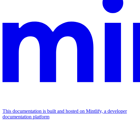
This documentation is built and hosted on Mintlify, a developer
documentation platform