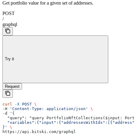
Get portfolio value for a given set of addresses.
POST
/
graphql
Try it
Request
curl
 -X
 POST
 \
-H 
'Content-Type: application/json'
 \
-d 
'{
  "query": "query PortfolioNftCollections($input: Portf
  "variables":{"input":{"addressesWithIds":[{"address":
}'
 \
https://api.bitski.com/graphql