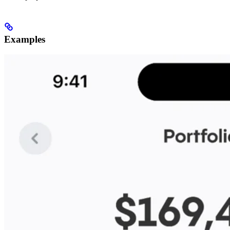
Examples