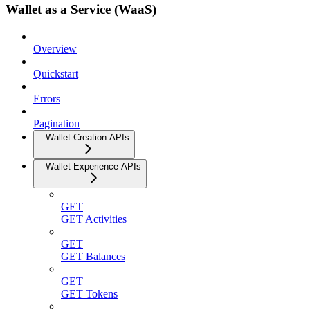
Wallet as a Service (WaaS)
Overview
Quickstart
Errors
Pagination
Wallet Creation APIs
Wallet Experience APIs
GET
GET Activities
GET
GET Balances
GET
GET Tokens