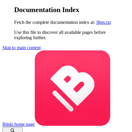
Documentation Index
Fetch the complete documentation index at:
/llms.txt
Use this file to discover all available pages before
exploring further.
Skip to main content
Bitski
home page