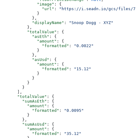
              "image"
: {
                "url"
: 
"https://i.seadn.io/gcs/files/78
              }
            },
            "displayName"
: 
"Snoop Dogg - XYZ"
          },
          "totalValue"
: {
            "asEth"
: {
              "amount"
: {
                "formatted"
: 
"0.0022"
              }
            },
            "asUsd"
: {
              "amount"
: {
                "formatted"
: 
"15.12"
              }
            }
          }
        }
      ],
      "totalValue"
: {
        "sumAsEth"
: {
          "amount"
: {
            "formatted"
: 
"0.0095"
          }
        },
        "sumAsUsd"
: {
          "amount"
: {
            "formatted"
: 
"35.12"