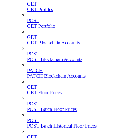
GET
GET Profiles
POST
GET Portfolio
GET
GET Blockchain Accounts
POST
POST Blockchain Accounts
PATCH
PATCH Blockchain Accounts
GET
GET Floor Prices
POST
POST Batch Floor Prices
POST
POST Batch Historical Floor Prices
GET