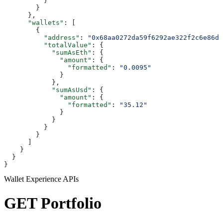
          }
        }
      },
      "wallets"
: [
        {
          "address"
: 
"0x68aa0272da59f6292ae322f2c6e86df
          "totalValue"
: {
            "sumAsEth"
: {
              "amount"
: {
                "formatted"
: 
"0.0095"
              }
            },
            "sumAsUsd"
: {
              "amount"
: {
                "formatted"
: 
"35.12"
              }
            }
          }
        }
      ]
    }
  }
}
Wallet Experience APIs
GET Portfolio