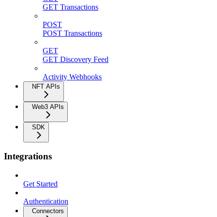
GET Transactions
POST
POST Transactions
GET
GET Discovery Feed
Activity Webhooks
NFT APIs
Web3 APIs
SDK
Integrations
Get Started
Authentication
Connectors