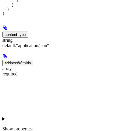
      ]
    }
  }
}
content-type
string
default:
"application/json"
addressWithIds
array
required
Show
properties