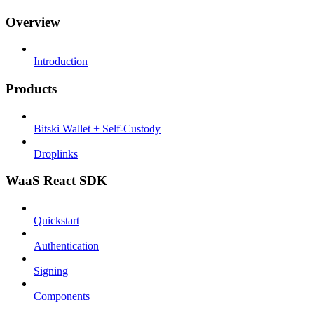
Overview
Introduction
Products
Bitski Wallet + Self-Custody
Droplinks
WaaS React SDK
Quickstart
Authentication
Signing
Components