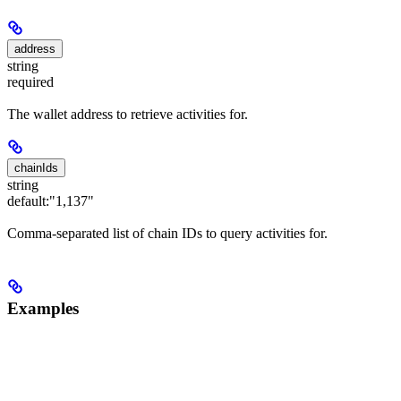
address
string
required
The wallet address to retrieve activities for.
chainIds
string
default:
"1,137"
Comma-separated list of chain IDs to query activities for.
Examples