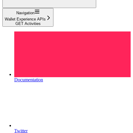
Navigation
Wallet Experience APIs
GET Activities
Documentation
Twitter