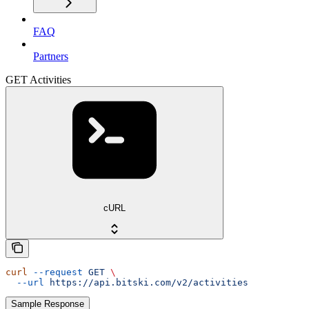
FAQ
Partners
GET Activities
cURL
curl
 --request
 GET
 \
  --url
 https://api.bitski.com/v2/activities
Sample Response