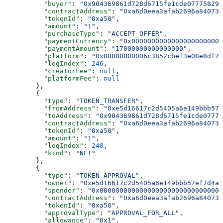
          "buyer"
: 
"0x904369861d728d6715fe1cde077758296
          "contractAddress"
: 
"0xa6d0eea3afab2696a840731
          "tokenId"
: 
"0xa50"
,
          "amount"
: 
"1"
,
          "purchaseType"
: 
"ACCEPT_OFFER"
,
          "paymentCurrency"
: 
"0x00000000000000000000000
          "paymentAmount"
: 
"17000000000000000"
,
          "platform"
: 
"0x00000000006c3852cbef3e08e8df28
          "logIndex"
: 
246
,
          "creatorFee"
: 
null
,
          "platformFee"
: 
null
        },
        {
          "type"
: 
"TOKEN_TRANSFER"
,
          "fromAddress"
: 
"0xe5d16617c2d5405a6e149bbb57
          "toAddress"
: 
"0x904369861d728d6715fe1cde07775
          "contractAddress"
: 
"0xa6d0eea3afab2696a840731
          "tokenId"
: 
"0xa50"
,
          "amount"
: 
"1"
,
          "logIndex"
: 
248
,
          "kind"
: 
"NFT"
        },
        {
          "type"
: 
"TOKEN_APPROVAL"
,
          "owner"
: 
"0xe5d16617c2d5405a6e149bbb57ef7d4a8
          "spender"
: 
"0x0000000000000000000000000000000
          "contractAddress"
: 
"0xa6d0eea3afab2696a840731
          "tokenId"
: 
"0xa50"
,
          "approvalType"
: 
"APPROVAL_FOR_ALL"
,
          "allowance"
: 
"0x1"
,