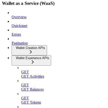
Wallet as a Service (WaaS)
Overview
Quickstart
Errors
Pagination
Wallet Creation APIs
Wallet Experience APIs
GET
GET Activities
GET
GET Balances
GET
GET Tokens