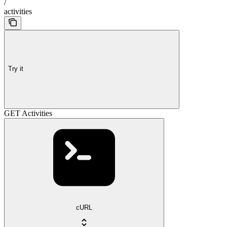
/
activities
Try it
GET Activities
cURL