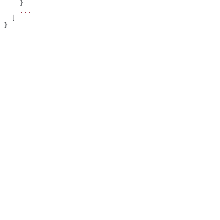
    }
    ...
  ]
}