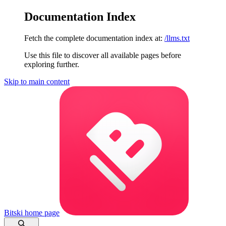
Documentation Index
Fetch the complete documentation index at:
/llms.txt
Use this file to discover all available pages before
exploring further.
Skip to main content
Bitski
home page