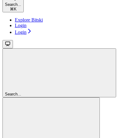
Search...
⌘
K
Explore Bitski
Login
Login
Search...