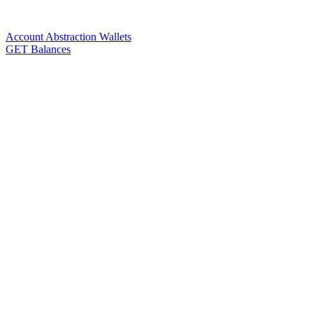
Account Abstraction Wallets
GET Balances