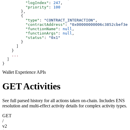
          "logIndex"
: 
247
,
          "priority"
: 
100
        },
        {
          "type"
: 
"CONTRACT_INTERACTION"
,
          "contractAddress"
: 
"0x00000000006c3852cbef3e0
          "functionName"
: 
null
,
          "functionArgs"
: 
null
,
          "status"
: 
"0x1"
        }
      ]
    }
    ...
  ]
}
Wallet Experience APIs
GET Activities
See full parsed history for all actions taken on-chain. Includes ENS
resolution and multi-effect activity details for complex activity types.
GET
/
v2