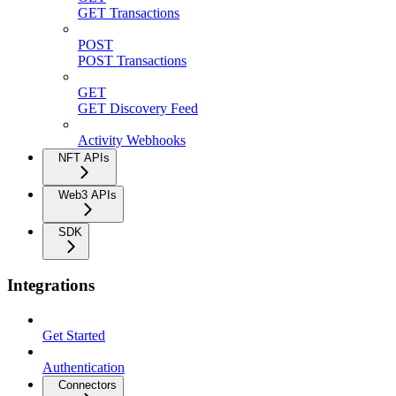
GET Transactions
POST
POST Transactions
GET
GET Discovery Feed
Activity Webhooks
NFT APIs
Web3 APIs
SDK
Integrations
Get Started
Authentication
Connectors