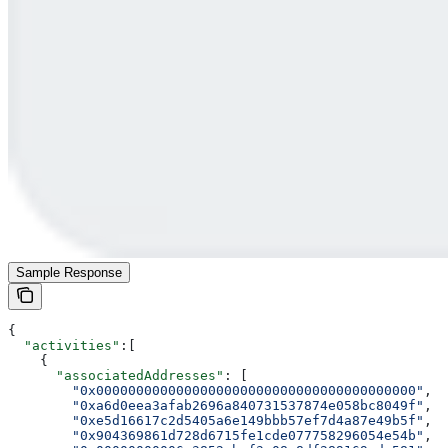
Sample Response
{
  "activities"
:[
    {
      "associatedAddresses"
: [
        "0x0000000000000000000000000000000000000000"
,
        "0xa6d0eea3afab2696a840731537874e058bc8049f"
,
        "0xe5d16617c2d5405a6e149bbb57ef7d4a87e49b5f"
,
        "0x904369861d728d6715fe1cde077758296054e54b"
,