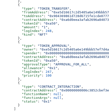
        },
        {
          "type"
: 
"TOKEN_TRANSFER"
,
          "fromAddress"
: 
"0xe5d16617c2d5405a6e149bbb57
          "toAddress"
: 
"0x904369861d728d6715fe1cde07775
          "contractAddress"
: 
"0xa6d0eea3afab2696a840731
          "tokenId"
: 
"0xa50"
,
          "amount"
: 
"1"
,
          "logIndex"
: 
248
,
          "kind"
: 
"NFT"
        },
        {
          "type"
: 
"TOKEN_APPROVAL"
,
          "owner"
: 
"0xe5d16617c2d5405a6e149bbb57ef7d4a8
          "spender"
: 
"0x0000000000000000000000000000000
          "contractAddress"
: 
"0xa6d0eea3afab2696a840731
          "tokenId"
: 
"0xa50"
,
          "approvalType"
: 
"APPROVAL_FOR_ALL"
,
          "allowance"
: 
"0x1"
,
          "logIndex"
: 
247
,
          "priority"
: 
100
        },
        {
          "type"
: 
"CONTRACT_INTERACTION"
,
          "contractAddress"
: 
"0x00000000006c3852cbef3e0
          "functionName"
: 
null
,
          "functionArgs"
: 
null
,
          "status"
: 
"0x1"
        }
      ]