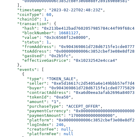
        "0x00000000006c3852cbef3e08e8df289169ede581"
      ],
      "timestamp"
: 
"2023-02-22T02:48:23Z"
,
      "coinType"
: 
60
,
      "chainId"
: 
1
,
      "transaction"
: {
        "hash"
: 
"0x213be412bad7602057985784c44f99f68c4f
        "blockNumber"
: 
16681127
,
        "value"
: 
"0x3c6568f12e8000"
,
        "status"
: 
1
,
        "fromAddress"
: 
"0x904369861d728d6715fe1cde07775
        "toAddress"
: 
"0x00000000006c3852cbef3e08e8df289
        "gasUsed"
: 
"0x2b5fc"
,
        "effectiveGasPrice"
: 
"0x10232542e4cca4"
      },
      "events"
: [
        {
          "type"
: 
"TOKEN_SALE"
,
          "seller"
: 
"0xe5d16617c2d5405a6e149bbb57ef7d4a
          "buyer"
: 
"0x904369861d728d6715fe1cde077758296
          "contractAddress"
: 
"0xa6d0eea3afab2696a840731
          "tokenId"
: 
"0xa50"
,
          "amount"
: 
"1"
,
          "purchaseType"
: 
"ACCEPT_OFFER"
,
          "paymentCurrency"
: 
"0x00000000000000000000000
          "paymentAmount"
: 
"17000000000000000"
,
          "platform"
: 
"0x00000000006c3852cbef3e08e8df28
          "logIndex"
: 
246
,
          "creatorFee"
: 
null
,
          "platformFee"
: 
null