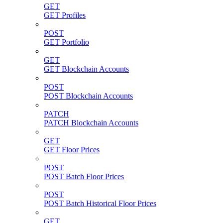
GET
GET Profiles
POST
GET Portfolio
GET
GET Blockchain Accounts
POST
POST Blockchain Accounts
PATCH
PATCH Blockchain Accounts
GET
GET Floor Prices
POST
POST Batch Floor Prices
POST
POST Batch Historical Floor Prices
GET