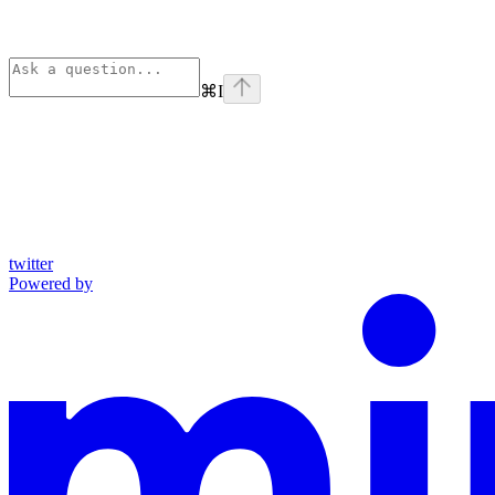
⌘
I
twitter
Powered by