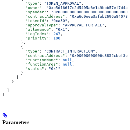
          "type"
: 
"TOKEN_APPROVAL"
,
          "owner"
: 
"0xe5d16617c2d5405a6e149bbb57ef7d4a8
          "spender"
: 
"0x0000000000000000000000000000000
          "contractAddress"
: 
"0xa6d0eea3afab2696a840731
          "tokenId"
: 
"0xa50"
,
          "approvalType"
: 
"APPROVAL_FOR_ALL"
,
          "allowance"
: 
"0x1"
,
          "logIndex"
: 
247
,
          "priority"
: 
100
        },
        {
          "type"
: 
"CONTRACT_INTERACTION"
,
          "contractAddress"
: 
"0x00000000006c3852cbef3e0
          "functionName"
: 
null
,
          "functionArgs"
: 
null
,
          "status"
: 
"0x1"
        }
      ]
    }
    ...
  ]
}
Parameters