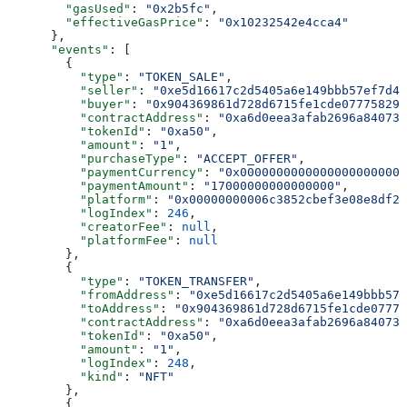
        "gasUsed"
: 
"0x2b5fc"
,
        "effectiveGasPrice"
: 
"0x10232542e4cca4"
      },
      "events"
: [
        {
          "type"
: 
"TOKEN_SALE"
,
          "seller"
: 
"0xe5d16617c2d5405a6e149bbb57ef7d4a
          "buyer"
: 
"0x904369861d728d6715fe1cde077758296
          "contractAddress"
: 
"0xa6d0eea3afab2696a840731
          "tokenId"
: 
"0xa50"
,
          "amount"
: 
"1"
,
          "purchaseType"
: 
"ACCEPT_OFFER"
,
          "paymentCurrency"
: 
"0x00000000000000000000000
          "paymentAmount"
: 
"17000000000000000"
,
          "platform"
: 
"0x00000000006c3852cbef3e08e8df28
          "logIndex"
: 
246
,
          "creatorFee"
: 
null
,
          "platformFee"
: 
null
        },
        {
          "type"
: 
"TOKEN_TRANSFER"
,
          "fromAddress"
: 
"0xe5d16617c2d5405a6e149bbb57
          "toAddress"
: 
"0x904369861d728d6715fe1cde07775
          "contractAddress"
: 
"0xa6d0eea3afab2696a840731
          "tokenId"
: 
"0xa50"
,
          "amount"
: 
"1"
,
          "logIndex"
: 
248
,
          "kind"
: 
"NFT"
        },
        {