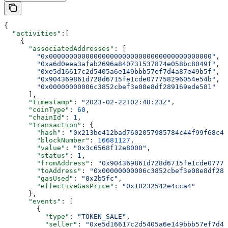
{
  "activities"
:[
    {
      "associatedAddresses"
: [
        "0x0000000000000000000000000000000000000000"
,
        "0xa6d0eea3afab2696a840731537874e058bc8049f"
,
        "0xe5d16617c2d5405a6e149bbb57ef7d4a87e49b5f"
,
        "0x904369861d728d6715fe1cde077758296054e54b"
,
        "0x00000000006c3852cbef3e08e8df289169ede581"
      ],
      "timestamp"
: 
"2023-02-22T02:48:23Z"
,
      "coinType"
: 
60
,
      "chainId"
: 
1
,
      "transaction"
: {
        "hash"
: 
"0x213be412bad7602057985784c44f99f68c4f
        "blockNumber"
: 
16681127
,
        "value"
: 
"0x3c6568f12e8000"
,
        "status"
: 
1
,
        "fromAddress"
: 
"0x904369861d728d6715fe1cde07775
        "toAddress"
: 
"0x00000000006c3852cbef3e08e8df289
        "gasUsed"
: 
"0x2b5fc"
,
        "effectiveGasPrice"
: 
"0x10232542e4cca4"
      },
      "events"
: [
        {
          "type"
: 
"TOKEN_SALE"
,
          "seller"
: 
"0xe5d16617c2d5405a6e149bbb57ef7d4a