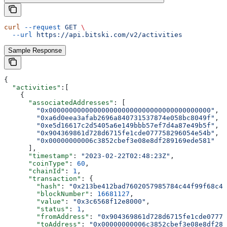
curl
 --request
 GET
 \
  --url
 https://api.bitski.com/v2/activities
Sample Response
{
  "activities"
:[
    {
      "associatedAddresses"
: [
        "0x0000000000000000000000000000000000000000"
,
        "0xa6d0eea3afab2696a840731537874e058bc8049f"
,
        "0xe5d16617c2d5405a6e149bbb57ef7d4a87e49b5f"
,
        "0x904369861d728d6715fe1cde077758296054e54b"
,
        "0x00000000006c3852cbef3e08e8df289169ede581"
      ],
      "timestamp"
: 
"2023-02-22T02:48:23Z"
,
      "coinType"
: 
60
,
      "chainId"
: 
1
,
      "transaction"
: {
        "hash"
: 
"0x213be412bad7602057985784c44f99f68c4f
        "blockNumber"
: 
16681127
,
        "value"
: 
"0x3c6568f12e8000"
,
        "status"
: 
1
,
        "fromAddress"
: 
"0x904369861d728d6715fe1cde07775
        "toAddress"
: 
"0x00000000006c3852cbef3e08e8df289