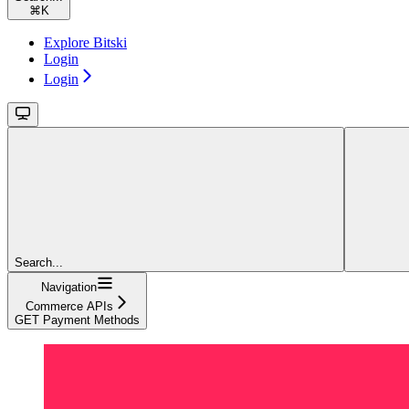
⌘
K
Explore Bitski
Login
Login
Search...
Navigation
Commerce APIs
GET Payment Methods