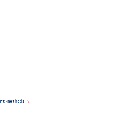
nt-methods
 \