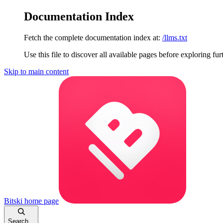
Documentation Index
Fetch the complete documentation index at:
/llms.txt
Use this file to discover all available pages before exploring fur
Skip to main content
Bitski
home page
Search...