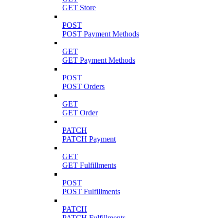
GET Store
POST
POST Payment Methods
GET
GET Payment Methods
POST
POST Orders
GET
GET Order
PATCH
PATCH Payment
GET
GET Fulfillments
POST
POST Fulfillments
PATCH
PATCH Fulfillments