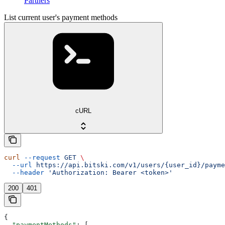
Partners
List current user's payment methods
cURL
curl
 --request
 GET
 \
  --url
 https://api.bitski.com/v1/users/{user_id}/payme
  --header
 'Authorization: Bearer <token>'
200
401
{
  "paymentMethods"
: [