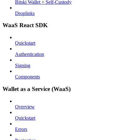
Bitski Wallet + Self-Custody
Droplinks
WaaS React SDK
Quickstart
Authentication
Signing
Components
Wallet as a Service (WaaS)
Overview
Quickstart
Errors