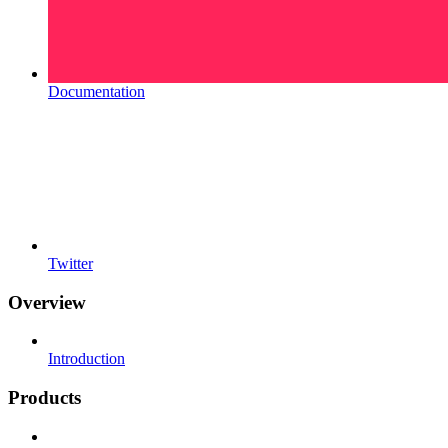
Documentation
Twitter
Overview
Introduction
Products