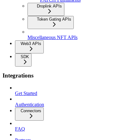
Droplink APIs
Token Gating APIs
Miscellaneous NFT APIs
Web3 APIs
SDK
Integrations
Get Started
Authentication
Connectors
FAQ