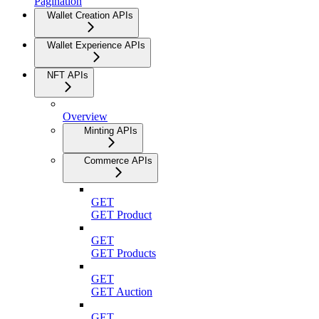
Pagination
Wallet Creation APIs
Wallet Experience APIs
NFT APIs
Overview
Minting APIs
Commerce APIs
GET
GET Product
GET
GET Products
GET
GET Auction
GET